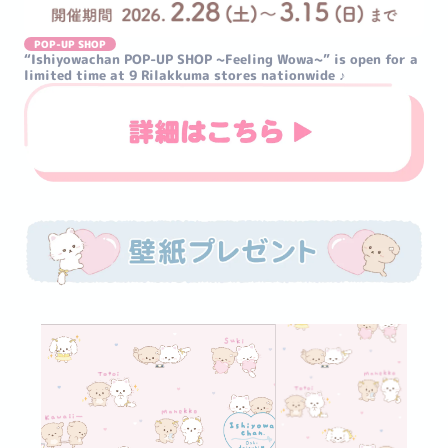
POP-UP SHOP
“Ishiyowachan POP-UP SHOP ~Feeling Wowa~” is open for a 
limited time at 9 Rilakkuma stores nationwide ♪