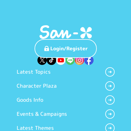
Login/Register
Latest Topics
Character Plaza
Goods Info
Events & Campaigns
Latest Themes