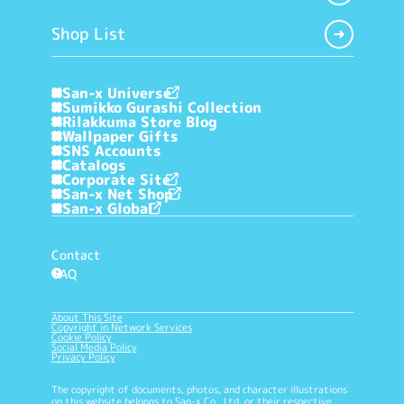
Shop List
San-x Universe
Sumikko Gurashi Collection
Rilakkuma Store Blog
Wallpaper Gifts
SNS Accounts
Catalogs
Corporate Site
San-x Net Shop
San-x Global
Contact
FAQ
?
About This Site
Copyright in Network Services
Cookie Policy
Social Media Policy
Privacy Policy
The copyright of documents, photos, and character illustrations
on this website belongs to San-x Co., Ltd. or their respective