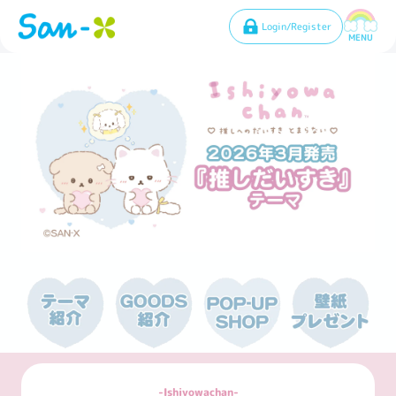
Login/Register
MENU
Ishiyowachan