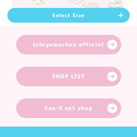
Select Size
PC Version
(
1920
×
1080
px)
Ishiyowachan official
Download
Smartphone Version
(
1080
×
1920
px)
Download
SHOP LIST
Smartphone Version
(
1179
×
2556
px)
Download
San-X net shop