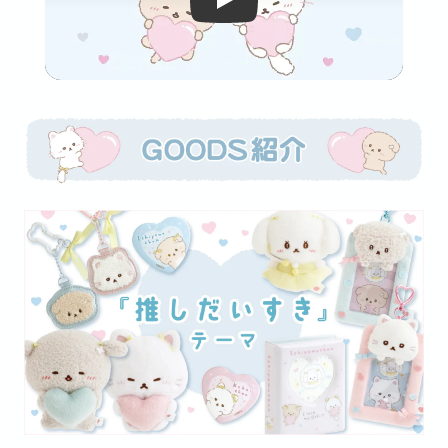
Video player