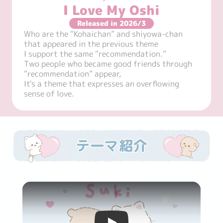
I Love My Oshi
Released in 2026/3
Who are the “Kohaichan” and shiyowa-chan 
that appeared in the previous theme

I support the same “recommendation.”

Two people who became good friends through 
“recommendation” appear,

It's a theme that expresses an overflowing 
sense of love.