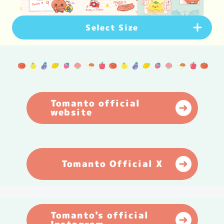
Select Size
PC Version
(
1920
×
1080
px)
Download
Smartphone Version
(
1080
×
1920
px)
Tomanto official
website
Download
Smartphone Version
(
1179
×
2556
px)
Download
Tomanto Official X
Tomanto's official