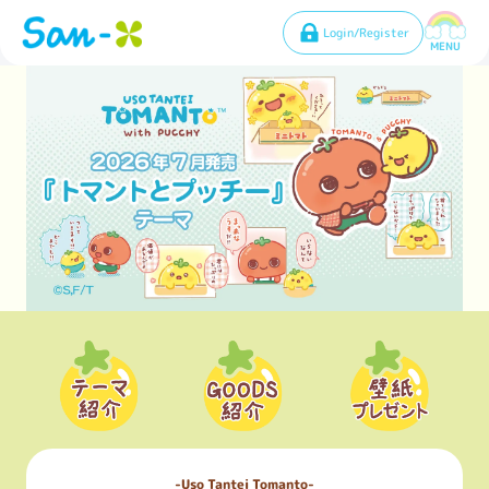
Login/Register
MENU
Uso Tantei Tomanto