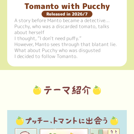
Tomanto with Pucchy
Released in 2026/7
A story before Manto became a detective...

Pucchy, who was a discarded tomato, talks 
about herself

I thought, “I don't need puffy.”

However, Manto sees through that blatant lie.

What about Pucchy who was disgusted

I decided to follow Tomanto.