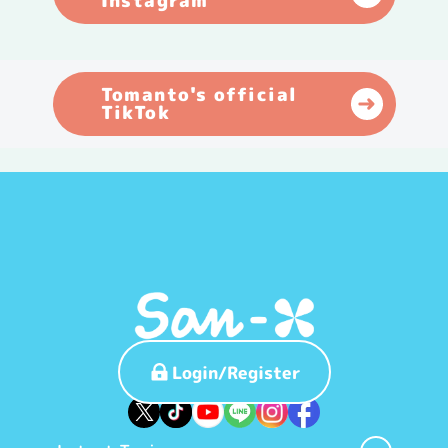
Instagram
Tomanto's official
TikTok
Login/Register