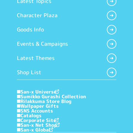
Latest Topics
Character Plaza
Goods Info
Events & Campaigns
Latest Themes
Shop List
San-x Universe
Sumikko Gurashi Collection
Rilakkuma Store Blog
Wallpaper Gifts
SNS Accounts
Catalogs
Corporate Site
San-x Net Shop
San-x Global