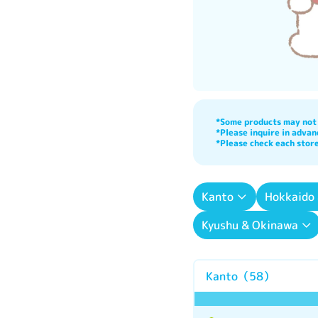
*Some products may not b
*Please inquire in advanc
*Please check each store
Kanto
Hokkaido
Kyushu & Okinawa
Kanto
（
58
）