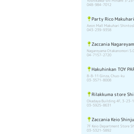
Yoshikawa-shi Minami 3-23
048-984-7012
Party Rico Makuhar
Aeon Mall Makuhari Shintos
043-239-9358
Zaccania Nagareya
Nagareyama Otakanomori S.C
04-7157-2720
Hakuhinkan TOY PAR
8-8-11 Ginza, Chuo-ku
03-3571-8008
Rilakkuma store Sh
Okadaya Building 4F, 3-23-1
03-5925-8631
Zaccania Keio Shinj
7F Keio Department Store Sh
03-5321-5892