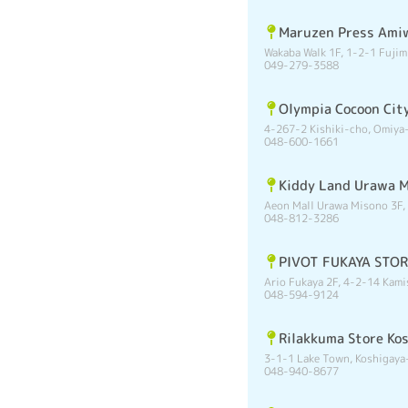
Maruzen Press Ami
Wakaba Walk 1F, 1-2-1 Fujim
049-279-3588
Olympia Cocoon Cit
4-267-2 Kishiki-cho, Omiya-
048-600-1661
Kiddy Land Urawa 
Aeon Mall Urawa Misono 3F,
048-812-3286
PIVOT FUKAYA STO
Ario Fukaya 2F, 4-2-14 Kami
048-594-9124
Rilakkuma Store Ko
3-1-1 Lake Town, Koshigaya
048-940-8677