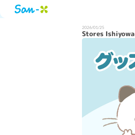
2026/01/25
Stores Ishiyow