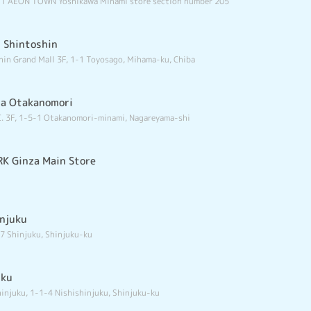
-1 AEON TOWN Yoshikawa Minami store section number 205
i Shintoshin
hin Grand Mall 3F, 1-1 Toyosago, Mihama-ku, Chiba
ma Otakanomori
. 3F, 1-5-1 Otakanomori-minami, Nagareyama-shi
K Ginza Main Store
injuku
7 Shinjuku, Shinjuku-ku
uku
injuku, 1-1-4 Nishishinjuku, Shinjuku-ku