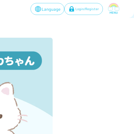
Language
Login/Register
MENU