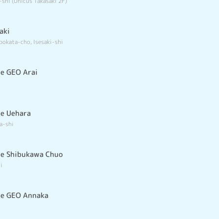
-shi (Unicus Takasaki 2F)
aki
bokata-cho, Isesaki-shi
e GEO Arai
e Uehara
a-shi
re Shibukawa Chuo
i
re GEO Annaka