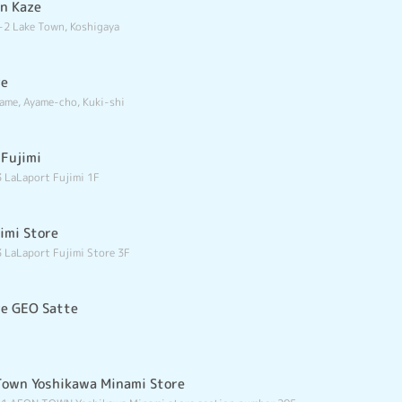
wn Kaze
-2 Lake Town, Koshigaya
re
ame, Ayame-cho, Kuki-shi
 Fujimi
 LaLaport Fujimi 1F
imi Store
 LaLaport Fujimi Store 3F
re GEO Satte
Town Yoshikawa Minami Store