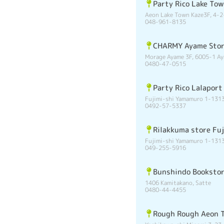
Party Rico Lake To
Aeon Lake Town Kaze3F, 4-2
048-961-8135
CHARMY Ayame Sto
Morage Ayame 3F, 6005-1 Ay
0480-47-0515
Party Rico Lalaport
Fujimi-shi Yamamuro 1-1313
0492-57-5337
Rilakkuma store Fuj
Fujimi-shi Yamamuro 1-1313
049-255-5916
Bunshindo Booksto
1406 Kamitakano, Satte
0480-44-4455
Rough Rough Aeon 