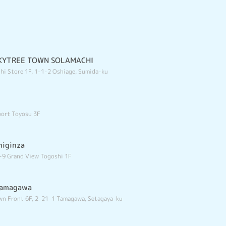
 SKYTREE TOWN SOLAMACHI
hi Store 1F, 1-1-2 Oshiage, Sumida-ku
port Toyosu 3F
higinza
-9 Grand View Togoshi 1F
tamagawa
n Front 6F, 2-21-1 Tamagawa, Setagaya-ku