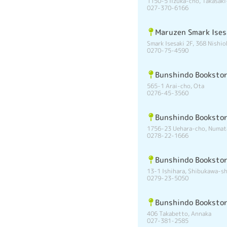
1150-5 Iizuka-cho, Takasaki
027-370-6166
Maruzen Smark Ises
Smark Isesaki 2F, 368 Nishio
0270-75-4590
Bunshindo Bookstor
565-1 Arai-cho, Ota
0276-45-3560
Bunshindo Bookstor
1756-23 Uehara-cho, Numat
0278-22-1666
Bunshindo Booksto
13-1 Ishihara, Shibukawa-sh
0279-23-5050
Bunshindo Booksto
406 Takabetto, Annaka
027-381-2585