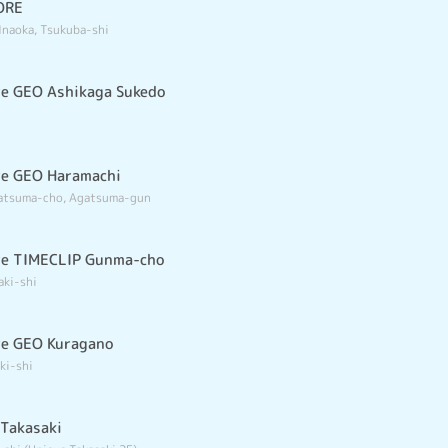
ORE
Inaoka, Tsukuba-shi
e GEO Ashikaga Sukedo
re GEO Haramachi
gatsuma-cho, Agatsuma-gun
re TIMECLIP Gunma-cho
aki-shi
re GEO Kuragano
ki-shi
Takasaki