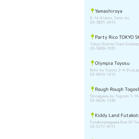
Yamashiroya
6-14-6 Ueno, Taito-ku
03-3831-2415
Party Rico TOKYO
Tokyo Skytree Town Solamac
03-5809-7035
Olympia Toyosu
Koto-ku Toyosu 2-4-9 LaLa
03-6910-1415
Rough Rough Togos
Shinagawa-ku Togoshi 1-16
03-6426-1336
Kiddy Land Futako
Futakotamagawa Rise SP Tow
03-5717-9111