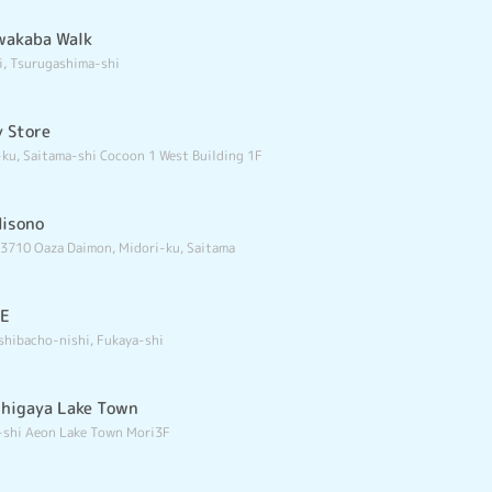
wakaba Walk
i, Tsurugashima-shi
y Store
ku, Saitama-shi Cocoon 1 West Building 1F
Misono
 3710 Oaza Daimon, Midori-ku, Saitama
RE
shibacho-nishi, Fukaya-shi
shigaya Lake Town
-shi Aeon Lake Town Mori3F