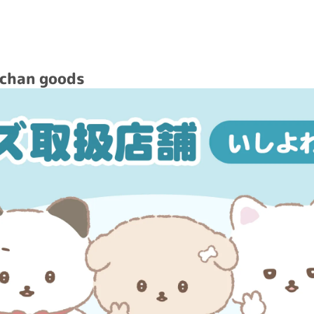
achan goods