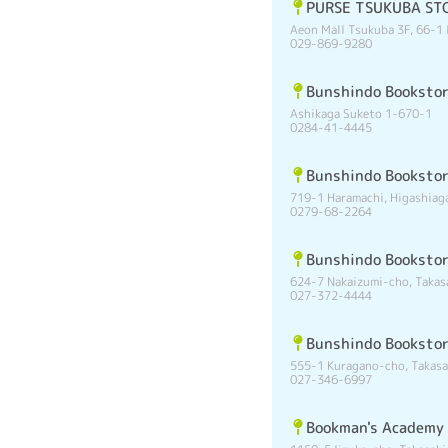
PURSE TSUKUBA ST
Aeon Mall Tsukuba 3F, 66-1 
029-869-9280
Bunshindo Bookstor
Ashikaga Suketo 1-670-1
0284-41-4445
Bunshindo Booksto
719-1 Haramachi, Higashia
0279-68-2264
Bunshindo Booksto
624-7 Nakaizumi-cho, Takas
027-372-4444
Bunshindo Booksto
555-1 Kuragano-cho, Takasa
027-346-6997
Bookman's Academy 