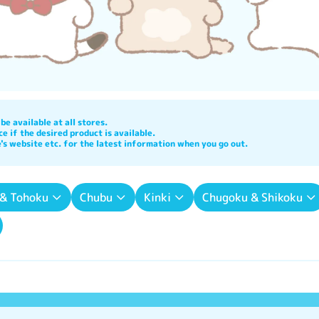
e available at all stores.

e if the desired product is available.

's website etc. for the latest information when you go out.
 & Tohoku
Chubu
Kinki
Chugoku & Shikoku