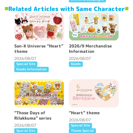
Related Articles with Same Character
San-X Universe “Heart”
2026/9 Merchandise
theme
Information
2026/08/07
2026/08/07
Special Site
Goods
Goods Information
“Those Days of
“Heart” theme
Rilakkuma” series
2026/08/07
2026/08/07
Special Site
Special Site
Theme Special