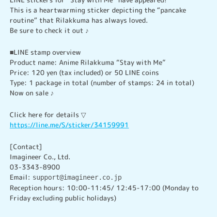
This is a heartwarming sticker depicting the “pancake 
routine” that Rilakkuma has always loved.

Be sure to check it out ♪
■LINE stamp overview

Product name: Anime Rilakkuma “Stay with Me”

Price: 120 yen (tax included) or 50 LINE coins

Type: 1 package in total (number of stamps: 24 in total)

Now on sale ♪
https://line.me/S/sticker/34159991
[Contact]

Imagineer Co., Ltd.

03-3343-8900

Email: 
support@imagineer.co.jp
Reception hours: 10:00-11:45/ 12:45-17:00 (Monday to 
Friday excluding public holidays)