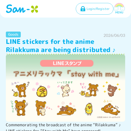
Login/Register
MENU
Goods
2026/06/03
LINE stickers for the anime
Rilakkuma are being distributed ♪
Commemorating the broadcast of the anime “Rilakkuma” ♪ 
LINE stickers for “Stay with Me” have appeared!
