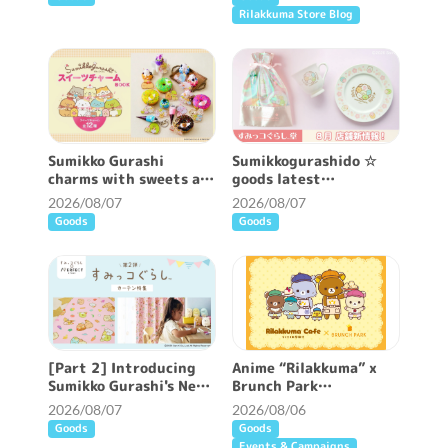
Rilakkuma Store Blog
Sumikko Gurashi
Sumikkogurashido ☆
charms with sweets are
goods latest
now available ♪
information ♪
2026/08/07
2026/08/07
Goods
Goods
[Part 2] Introducing
Anime “Rilakkuma” x
Sumikko Gurashi's New
Brunch Park
Patterned Curtains ♪
collaboration cafe will
2026/08/07
2026/08/06
be held!
Goods
Goods
Events & Campaigns