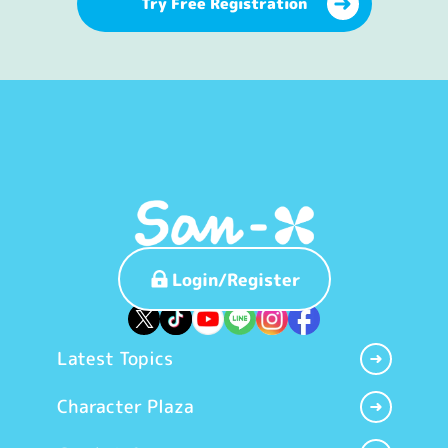
Try Free Registration
Login/Register
Latest Topics
Character Plaza