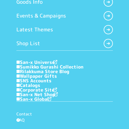
Goods Info
Events & Campaigns
Latest Themes
Shop List
San-x Universe
Sumikko Gurashi Collection
Rilakkuma Store Blog
Wallpaper Gifts
SNS Accounts
Catalogs
Corporate Site
San-x Net Shop
San-x Global
Contact
FAQ
?