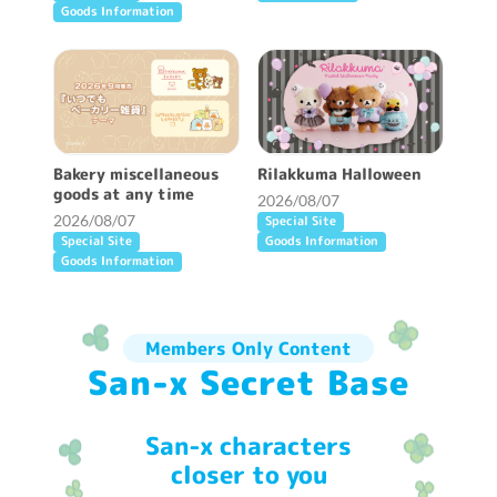
Goods Information
Bakery miscellaneous
Rilakkuma Halloween
goods at any time
2026/08/07
2026/08/07
Special Site
Special Site
Goods Information
Goods Information
Members Only Content
San-x Secret Base
San-x characters
closer to you