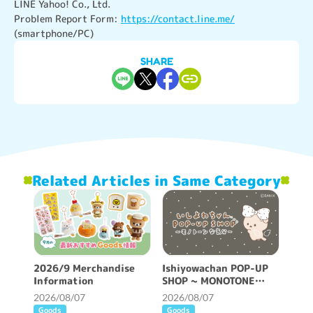
LINE Yahoo! Co., Ltd.

Problem Report Form: 
https://contact.line.me/
(smartphone/PC)
SHARE
Related Articles in Same Category
2026/9 Merchandise
Ishiyowachan POP-UP
Information
SHOP ~ MONOTONE
FEELING ~ will be held!
2026/08/07
2026/08/07
Goods
Goods