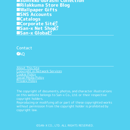
Sumikko Gurashi Collection
Rilakkuma Store Blog
Wallpaper Gifts
SNS Accounts
Catalogs
Corporate Site
San-x Net Shop
San-x Global
Contact
FAQ
?
About This Site
Copyright in Network Services
Cookie Policy
Social Media Policy
Privacy Policy
The copyright of documents, photos, and character illustrations
on this website belongs to San-x Co., Ltd. or their respective
copyright holders.
Reproducing or modifying all or part of these copyrighted works
without permission from the copyright holder is prohibited by
copyright law.
©SAN-X CO., LTD. ALL RIGHTS RESERVED.