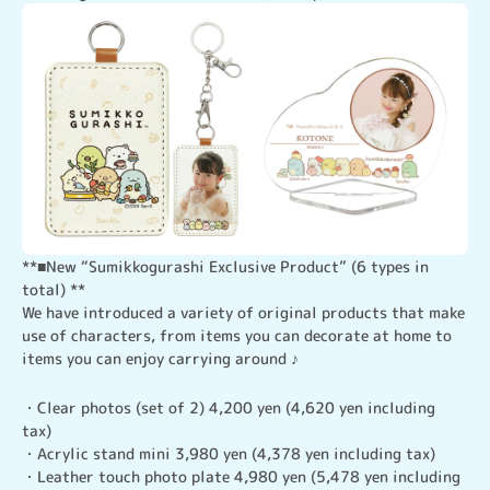
**■New “Sumikkogurashi Exclusive Product” (6 types in 
total) **

We have introduced a variety of original products that make 
use of characters, from items you can decorate at home to 
items you can enjoy carrying around ♪
・Clear photos (set of 2) 4,200 yen (4,620 yen including 
tax)

・Acrylic stand mini 3,980 yen (4,378 yen including tax)

・Leather touch photo plate 4,980 yen (5,478 yen including 