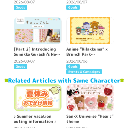
now available ♪
information ♪
2026/08/07
2026/08/07
Goods
Goods
[Part 2] Introducing
Anime “Rilakkuma” x
Sumikko Gurashi's New
Brunch Park
Patterned Curtains ♪
collaboration cafe will
2026/08/07
2026/08/06
be held!
Goods
Goods
Events & Campaigns
Related Articles with Same Character
♪ Summer vacation
San-X Universe “Heart”
outing information ♪
theme