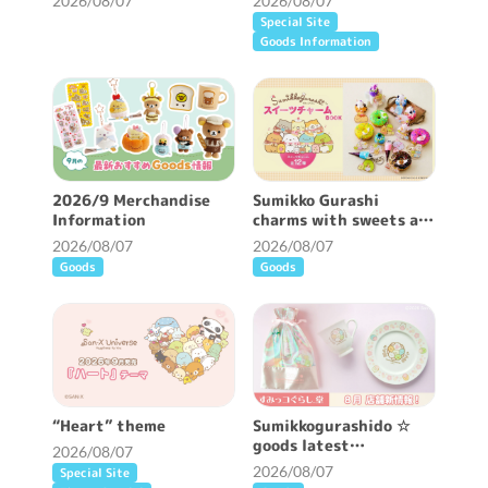
2026/08/07
2026/08/07
Special Site
Goods Information
2026/9 Merchandise
Sumikko Gurashi
Information
charms with sweets are
now available ♪
2026/08/07
2026/08/07
Goods
Goods
“Heart” theme
Sumikkogurashido ☆
goods latest
2026/08/07
information ♪
2026/08/07
Special Site