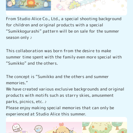
From Studio Alice Co., Ltd., a special shooting background 
for children and original products with a special 
“Sumikkogurashi” pattern will be on sale for the summer 
season only ♪
This collaboration was born from the desire to make 
summer time spent with the family even more special with 
“Sumikko” and the others.
The concept is “Sumikko and the others and summer 
memories.”

We have created various exclusive backgrounds and original 
products with motifs such as starry skies, amusement 
parks, picnics, etc. ♪

Please enjoy making special memories that can only be 
experienced at Studio Alice this summer.