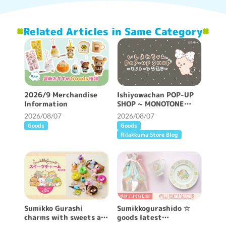
Related Articles in Same Category
2026/9 Merchandise
Ishiyowachan POP-UP
Information
SHOP ~ MONOTONE
FEELING ~ will be held!
2026/08/07
2026/08/07
Goods
Goods
Rilakkuma Store Blog
Sumikko Gurashi
Sumikkogurashido ☆
charms with sweets are
goods latest