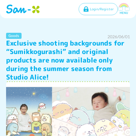
Login/Register
MENU
Goods
2026/06/01
Exclusive shooting backgrounds for
“Sumikkogurashi” and original
products are now available only
during the summer season from
Studio Alice!