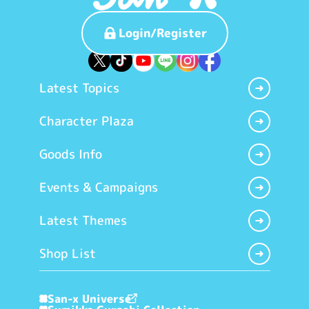
Login/Register
Latest Topics
Character Plaza
Goods Info
Events & Campaigns
Latest Themes
Shop List
San-x Universe