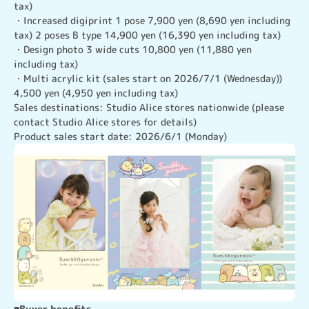
tax)

・Increased digiprint 1 pose 7,900 yen (8,690 yen including 
tax) 2 poses B type 14,900 yen (16,390 yen including tax)

・Design photo 3 wide cuts 10,800 yen (11,880 yen 
including tax)

・Multi acrylic kit (sales start on 2026/7/1 (Wednesday)) 
4,500 yen (4,950 yen including tax)

Sales destinations: Studio Alice stores nationwide (please 
contact Studio Alice stores for details)

Product sales start date: 2026/6/1 (Monday)
■Buyer benefits