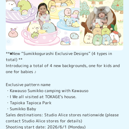
**■New “Sumikkogurashi Exclusive Designs” (4 types in 
total) **

Introducing a total of 4 new backgrounds, one for kids and 
one for babies ♪
Exclusive pattern name

・Kawauso Sumikko camping with Kawauso

・I We all visited at TOKAGE's house.

・Tapioka Tapioca Park

・Sumikko Baby

Sales destinations: Studio Alice stores nationwide (please 
contact Studio Alice stores for details)

Shooting start date: 2026/6/1 (Monday)　