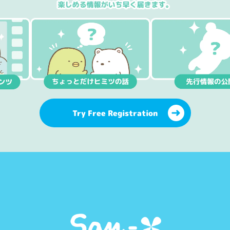
Try Free Registration