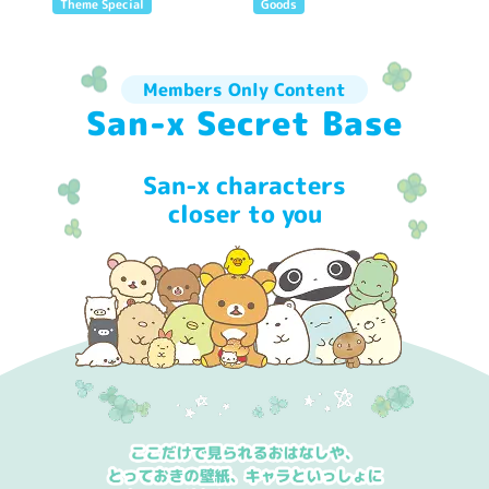
Theme Special
Goods
Members Only Content
San-x Secret Base
San-x characters
closer to you