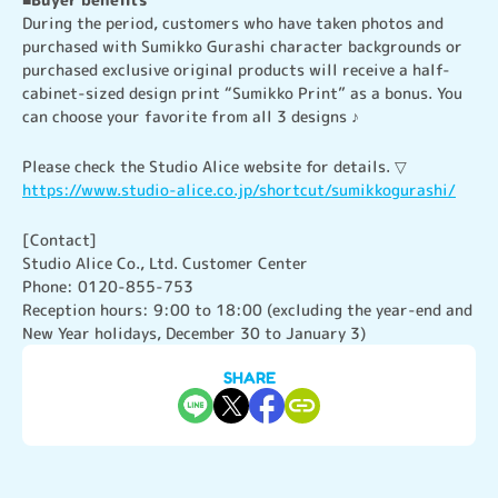
During the period, customers who have taken photos and 
purchased with Sumikko Gurashi character backgrounds or 
purchased exclusive original products will receive a half-
cabinet-sized design print “Sumikko Print” as a bonus. You 
can choose your favorite from all 3 designs ♪
https://www.studio-alice.co.jp/shortcut/sumikkogurashi/
[Contact]

Studio Alice Co., Ltd. Customer Center

Phone: 0120-855-753

Reception hours: 9:00 to 18:00 (excluding the year-end and 
New Year holidays, December 30 to January 3)
SHARE