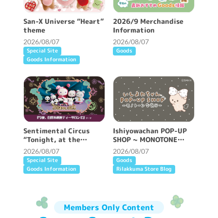
San-X Universe “Heart”
2026/9 Merchandise
theme
Information
2026/08/07
2026/08/07
Special Site
Goods
Goods Information
Sentimental Circus
Ishiyowachan POP-UP
“Tonight, at the
SHOP ~ MONOTONE
Shirokurokogumaza Tea
FEELING ~ will be held!
2026/08/07
2026/08/07
Salon” theme
Special Site
Goods
Goods Information
Rilakkuma Store Blog
Members Only Content