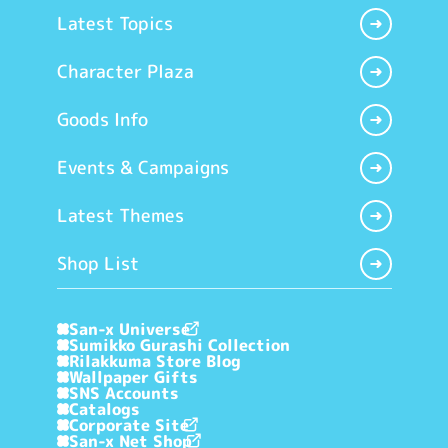
Latest Topics
Character Plaza
Goods Info
Events & Campaigns
Latest Themes
Shop List
San-x Universe
Sumikko Gurashi Collection
Rilakkuma Store Blog
Wallpaper Gifts
SNS Accounts
Catalogs
Corporate Site
San-x Net Shop