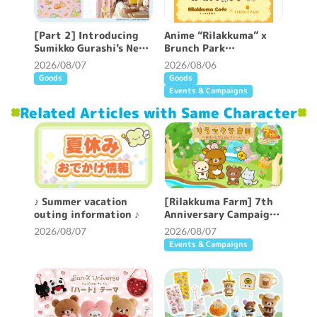
[Part 2] Introducing
Anime “Rilakkuma” x
Sumikko Gurashi's New
Brunch Park
Patterned Curtains ♪
collaboration cafe will
2026/08/07
2026/08/06
be held!
Goods
Goods
Events & Campaigns
Related Articles with Same Character
♪ Summer vacation
[Rilakkuma Farm] 7th
outing information ♪
Anniversary Campaign
Held!
2026/08/07
2026/08/07
Events & Campaigns