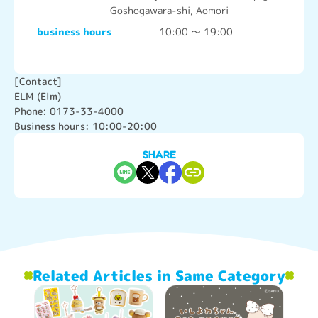
Goshogawara-shi, Aomori
business hours
10:00 ～ 19:00
[Contact]

ELM (Elm)

Phone: 0173-33-4000

Business hours: 10:00-20:00
SHARE
Related Articles in Same Category