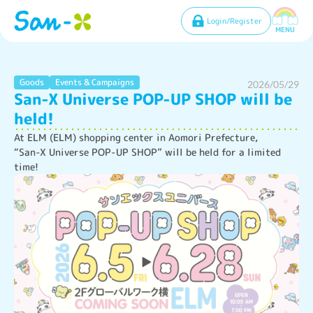
Login/Register
MENU
Goods
Events & Campaigns
2026/05/29
San-X Universe POP-UP SHOP will be
held!
At ELM (ELM) shopping center in Aomori Prefecture,

“San-X Universe POP-UP SHOP” will be held for a limited 
time!