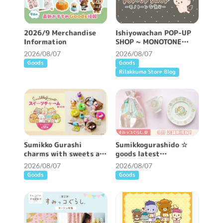
2026/9 Merchandise
Ishiyowachan POP-UP
Information
SHOP ~ MONOTONE
FEELING ~ will be held!
2026/08/07
2026/08/07
Goods
Goods
Rilakkuma Store Blog
Sumikko Gurashi
Sumikkogurashido ☆
charms with sweets are
goods latest
now available ♪
information ♪
2026/08/07
2026/08/07
Goods
Goods