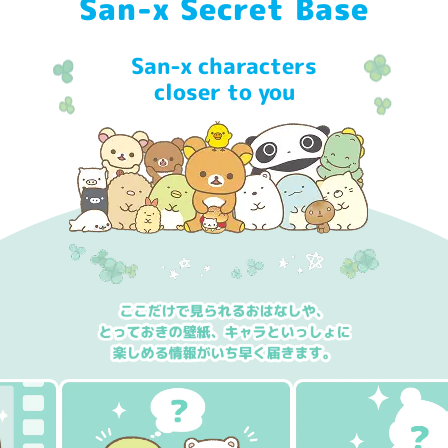
San-x Secret Base
San-x characters
closer to you