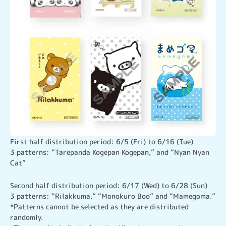
First half distribution period: 6/5 (Fri) to 6/16 (Tue)

3 patterns: “Tarepanda Kogepan Kogepan,” and “Nyan Nyan 
Cat”
Second half distribution period: 6/17 (Wed) to 6/28 (Sun)

3 patterns: “Rilakkuma,” “Monokuro Boo” and “Mamegoma.”
*Patterns cannot be selected as they are distributed 
randomly.
