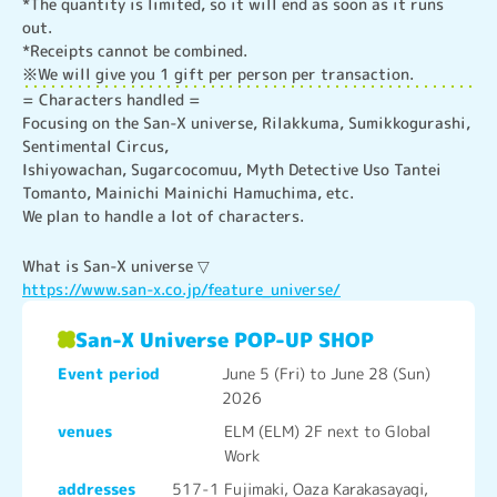
*The quantity is limited, so it will end as soon as it runs 
out.

*Receipts cannot be combined.

※We will give you 1 gift per person per transaction.
= Characters handled =

Focusing on the San-X universe, Rilakkuma, Sumikkogurashi, 
Sentimental Circus,

Ishiyowachan, Sugarcocomuu, Myth Detective Uso Tantei 
Tomanto, Mainichi Mainichi Hamuchima, etc.

We plan to handle a lot of characters.
https://www.san-x.co.jp/feature_universe/
San-X Universe POP-UP SHOP
Event period
June 5 (Fri) to June 28 (Sun)
2026
venues
ELM (ELM) 2F next to Global
Work
addresses
517-1 Fujimaki, Oaza Karakasayagi,