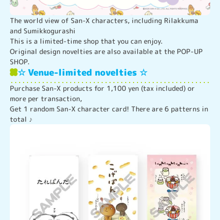
The world view of San-X characters, including Rilakkuma 
and Sumikkogurashi

This is a limited-time shop that you can enjoy.

Original design novelties are also available at the POP-UP 
SHOP.
☆ Venue-limited novelties ☆
Purchase San-X products for 1,100 yen (tax included) or 
more per transaction,

Get 1 random San-X character card! There are 6 patterns in 
total ♪