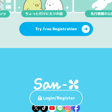
Try Free Registration
Login/Register