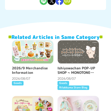
Related Articles in Same Category
2026/9 Merchandise
Ishiyowachan POP-UP
Information
SHOP ~ MONOTONE
FEELING ~ will be held!
2026/08/07
2026/08/07
Goods
Goods
Rilakkuma Store Blog