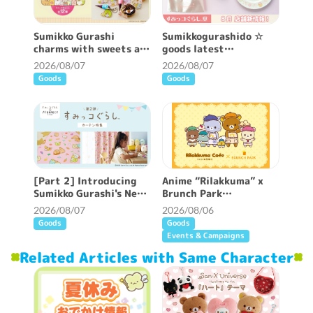
Sumikko Gurashi
Sumikkogurashido ☆
charms with sweets are
goods latest
now available ♪
information ♪
2026/08/07
2026/08/07
Goods
Goods
[Part 2] Introducing
Anime “Rilakkuma” x
Sumikko Gurashi's New
Brunch Park
Patterned Curtains ♪
collaboration cafe will
2026/08/07
2026/08/06
be held!
Goods
Goods
Events & Campaigns
Related Articles with Same Character