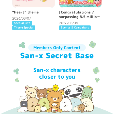
“Heart” theme
[Congratulations ☆
surpassing 8.5 million
2026/08/07
DL] “Sumi Sumi” Great
2026/08/04
Special Site
Appreciation Campaign
Theme Special
Events & Campaigns
Held ♪
Members Only Content
San-x Secret Base
San-x characters
closer to you