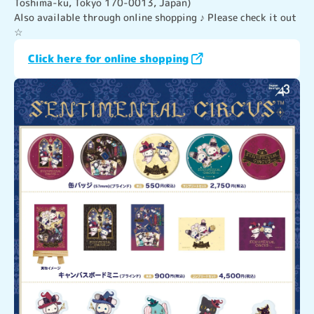
Toshima-ku, Tokyo 170-0013, Japan)
Also available through online shopping ♪ Please check it out 
☆
Click here for online shopping