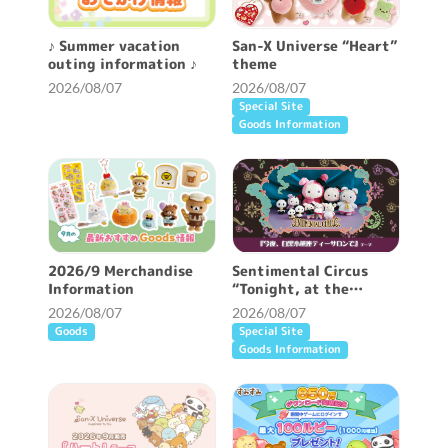
♪ Summer vacation
San-X Universe “Heart”
outing information ♪
theme
2026/08/07
2026/08/07
Special Site
Goods Information
2026/9 Merchandise
Sentimental Circus
Information
“Tonight, at the
Shirokurokogumaza Tea
2026/08/07
2026/08/07
Salon” theme
Goods
Special Site
Goods Information