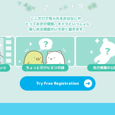
Try Free Registration