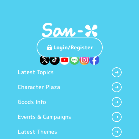
Login/Register
Latest Topics
Character Plaza
Goods Info
Events & Campaigns
Latest Themes