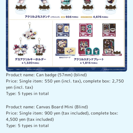
Product name: Can badge (57mm) (blind)

Price: Single item: 550 yen (incl. tax), complete box: 2,750 
yen (incl. tax)

Type: 5 types in total
Product name: Canvas Board Mini (Blind)

Price: Single item: 900 yen (tax included), complete box: 
4,500 yen (tax included)

Type: 5 types in total