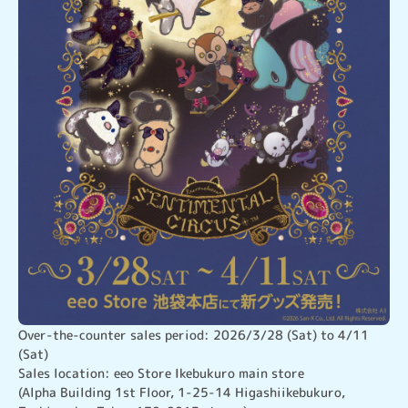
Over-the-counter sales period: 2026/3/28 (Sat) to 4/11 
(Sat)

Sales location: eeo Store Ikebukuro main store

(Alpha Building 1st Floor, 1-25-14 Higashiikebukuro, 