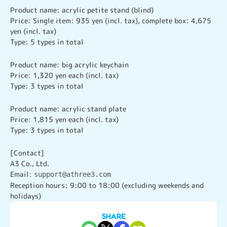
Product name: acrylic petite stand (blind)

Price: Single item: 935 yen (incl. tax), complete box: 4,675 
yen (incl. tax)

Type: 5 types in total
Product name: big acrylic keychain

Price: 1,320 yen each (incl. tax)

Type: 3 types in total
Product name: acrylic stand plate

Price: 1,815 yen each (incl. tax)

Type: 3 types in total
[Contact]

A3 Co., Ltd.

Email: 
support@athree3.com
Reception hours: 9:00 to 18:00 (excluding weekends and 
holidays)
SHARE