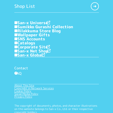
Shop List
San-x Universe
Sumikko Gurashi Collection
Rilakkuma Store Blog
Wallpaper Gifts
SNS Accounts
Catalogs
Corporate Site
San-x Net Shop
San-x Global
Contact
FAQ
?
About This Site
Copyright in Network Services
Cookie Policy
Social Media Policy
Privacy Policy
The copyright of documents, photos, and character illustrations
on this website belongs to San-x Co., Ltd. or their respective
copyright holders.