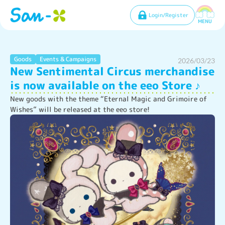
Login/Register
MENU
Goods
Events & Campaigns
2026/03/23
New Sentimental Circus merchandise
is now available on the eeo Store ♪
New goods with the theme “Eternal Magic and Grimoire of 
Wishes” will be released at the eeo store!