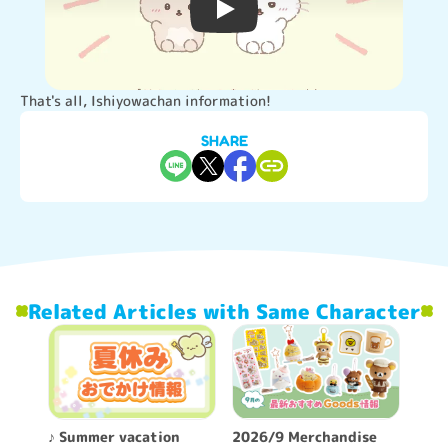
Video player
That's all, Ishiyowachan information!
SHARE
Related Articles with Same Character
♪ Summer vacation
2026/9 Merchandise