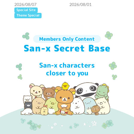
opened!
2026/08/07
2026/08/01
Special Site
Theme Special
Members Only Content
San-x Secret Base
San-x characters
closer to you