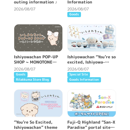
outing information ♪
Information
2026/08/07
2026/08/07
Goods
Ishiyowachan POP-UP
Ishiyowachan “You're so
SHOP ~ MONOTONE
excited, Ishiyowa-
FEELING ~ will be held!
chan” /Classic plush
2026/08/07
2026/08/07
toy miscellaneous
Goods
Special Site
goods
Rilakkuma Store Blog
Goods Information
“You're So Excited,
Fuji-Q Highland “San-X
Ishiyowachan” theme
Paradise” portal site