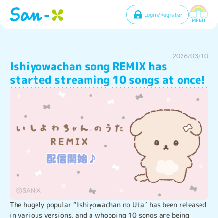
Login/Register
MENU
2026/03/10
Ishiyowachan song REMIX has
started streaming 10 songs at once!
The hugely popular “Ishiyowachan no Uta” has been released 
in various versions, and a whopping 10 songs are being 