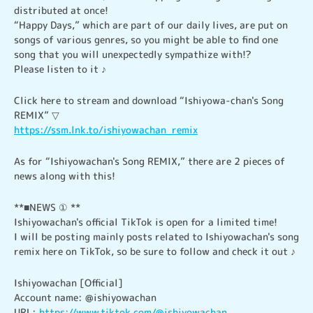
distributed at once!

“Happy Days,” which are part of our daily lives, are put on 
songs of various genres, so you might be able to find one 
song that you will unexpectedly sympathize with!?

Please listen to it ♪
Click here to stream and download “Ishiyowa-chan's Song 
https://ssm.lnk.to/ishiyowachan_remix
As for “Ishiyowachan's Song REMIX,” there are 2 pieces of 
news along with this!
**■NEWS ① **

Ishiyowachan's official TikTok is open for a limited time!

I will be posting mainly posts related to Ishiyowachan's song 
remix here on TikTok, so be sure to follow and check it out ♪
Ishiyowachan [Official]

Account name: @ishiyowachan

URL: 
https://www.tiktok.com/@ishiyowachan