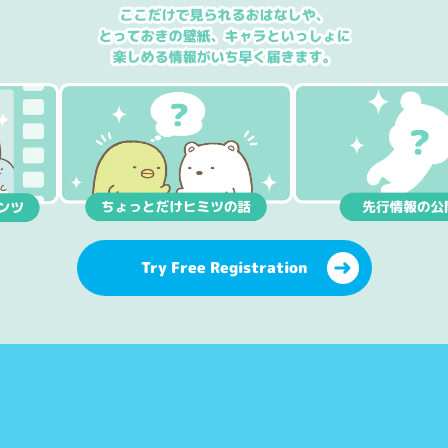
Try Free Registration