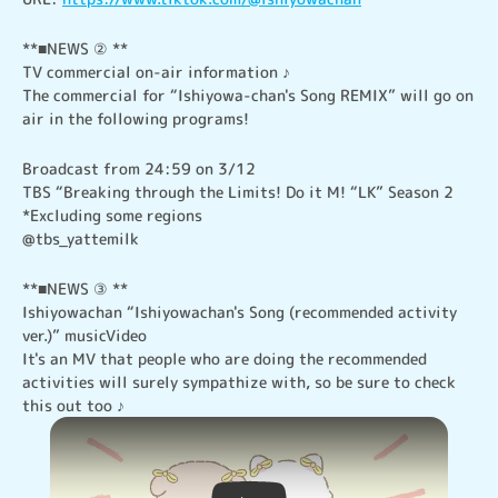
**■NEWS ② **

TV commercial on-air information ♪

The commercial for “Ishiyowa-chan's Song REMIX” will go on 
air in the following programs!
Broadcast from 24:59 on 3/12

TBS “Breaking through the Limits! Do it M! “LK” Season 2

*Excluding some regions

@tbs_yattemilk
**■NEWS ③ **

Ishiyowachan “Ishiyowachan's Song (recommended activity 
ver.)” musicVideo

It's an MV that people who are doing the recommended 
activities will surely sympathize with, so be sure to check 
this out too ♪