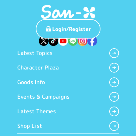
Login/Register
Latest Topics
Character Plaza
Goods Info
Events & Campaigns
Latest Themes
Shop List