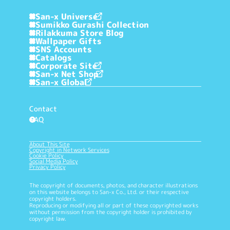
San-x Universe
Sumikko Gurashi Collection
Rilakkuma Store Blog
Wallpaper Gifts
SNS Accounts
Catalogs
Corporate Site
San-x Net Shop
San-x Global
Contact
FAQ
?
About This Site
Copyright in Network Services
Cookie Policy
Social Media Policy
Privacy Policy
The copyright of documents, photos, and character illustrations
on this website belongs to San-x Co., Ltd. or their respective
copyright holders.
Reproducing or modifying all or part of these copyrighted works
without permission from the copyright holder is prohibited by
copyright law.