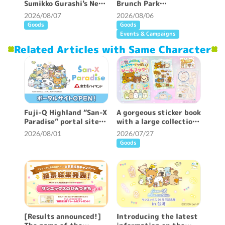
Sumikko Gurashi's New
Brunch Park
Patterned Curtains ♪
collaboration cafe will
2026/08/07
2026/08/06
be held!
Goods
Goods
Events & Campaigns
Related Articles with Same Character
Fuji-Q Highland “San-X
A gorgeous sticker book
Paradise” portal site
with a large collection
opened!
of San-X characters is
2026/08/01
2026/07/27
on sale ♪
Goods
[Results announced!]
Introducing the latest