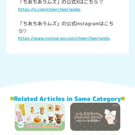
「ちあちあラムズ」の公式Xはこちら ▽
https://x.com/cheercheerlambs
「ちあちあラムズ」の公式Instagramはこち
ら▽
https://www.instagram.com/cheercheerlambs
Related Articles in Same Category