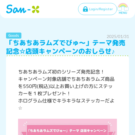
Login/Register
MENU
Goods
2025/01/31
「ちあちあラムズでびゅ～」テーマ発売
記念☆店頭キャンペーンのおしらせ♪
ちあちあラムズ初のシリーズ発売記念！
キャンペーン対象店舗でちあちあラムズ商品
を550円(税込)以上お買い上げの方にステッ
カーを１枚プレゼント！
ホログラム仕様でキラキラなステッカーだよ
☆