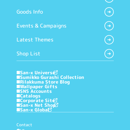
Goods Info
Events & Campaigns
Latest Themes
Shop List
San-x Universe
Sumikko Gurashi Collection
Rilakkuma Store Blog
Wallpaper Gifts
SNS Accounts
Catalogs
Corporate Site
San-x Net Shop
San-x Global
Contact