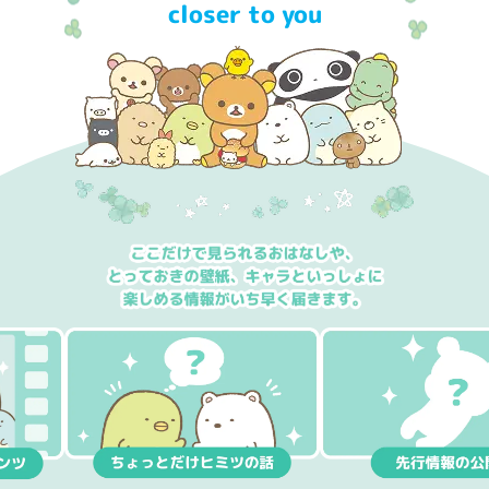
closer to you