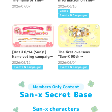
The name of the
information on the
members-only page has
“San-X 90th
2026/07/07
2026/06/18
been decided ♪
Anniversary Exhibition
Goods
in Taiwan” which opens
Events & Campaigns
on 6/27 ♪
[Until 6/14 (Sun)!]
The first overseas
Name voting campaign
“San-X 90th
is underway ☆
Anniversary
2026/06/12
2026/06/04
Exhibition” will be held
Events & Campaigns
Events & Campaigns
in Taipei from 6/27 ♪
Members Only Content
San-x Secret Base
San-x characters