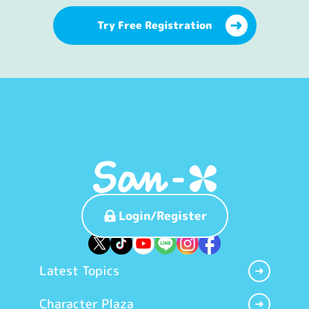
Try Free Registration
Login/Register
Latest Topics
Character Plaza