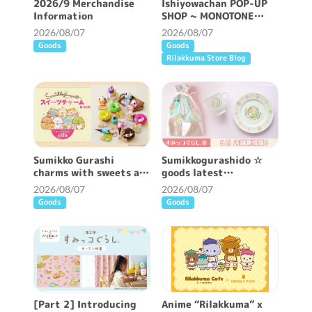
2026/9 Merchandise
Ishiyowachan POP-UP
Information
SHOP ~ MONOTONE
FEELING ~ will be held!
2026/08/07
2026/08/07
Goods
Goods
Rilakkuma Store Blog
Sumikko Gurashi
Sumikkogurashido ☆
charms with sweets are
goods latest
now available ♪
information ♪
2026/08/07
2026/08/07
Goods
Goods
[Part 2] Introducing
Anime “Rilakkuma” x