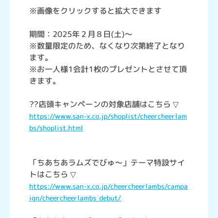
※画像をクリックすると拡大できます
期間：2025年２月８日(土)～
※数量限定のため、なくなり次第終了となり
ます。
※お一人様1会計1枚のプレゼントとさせて頂
きます。
??店頭キャンペーンの対象店舗はこちら ▽
https://www.san-x.co.jp/shoplist/cheercheerlam
bs/shoplist.html
「ちあちあラムズでびゅ～」テーマ特設サイ
トはこちら ▽
https://www.san-x.co.jp/cheercheerlambs/campa
ign/cheercheerlambs_debut/