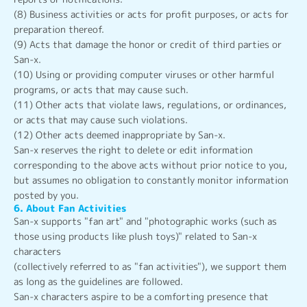
(8) Business activities or acts for profit purposes, or acts for
preparation thereof.
(9) Acts that damage the honor or credit of third parties or
San-x.
(10) Using or providing computer viruses or other harmful
programs, or acts that may cause such.
(11) Other acts that violate laws, regulations, or ordinances,
or acts that may cause such violations.
(12) Other acts deemed inappropriate by San-x.
San-x reserves the right to delete or edit information
corresponding to the above acts without prior notice to you,
but assumes no obligation to constantly monitor information
posted by you.
6. About Fan Activities
San-x supports "fan art" and "photographic works (such as
those using products like plush toys)" related to San-x
characters
(collectively referred to as "fan activities"), we support them
as long as the guidelines are followed.
San-x characters aspire to be a comforting presence that