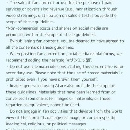
・The sale of fan content or use for the purpose of paid
services or advertising revenue (e.g., monetization through
video streaming, distribution on sales sites) is outside the
scope of these guidelines.
*Non-commercial posts and shares on social media are
permitted within the scope of these guidelines.
・By publishing fan content, you are deemed to have agreed to
all the contents of these guidelines.
・When posting fan content on social media or platforms, we
recommend adding the hashtag "#サンエッ活".
・Do not use the materials constituting this content as-is for
secondary use. Please note that the use of traced materials is
prohibited even if you have drawn them yourself.
・Images generated using AI are also outside the scope of
these guidelines. Materials that have been learned from or
converted from character images or materials, or those
regarded as equivalent, cannot be used.
・Do not engage in fan activities that deviate from the world
view of this content, damage its image, or contain specific
ideological, religious, or political messages.