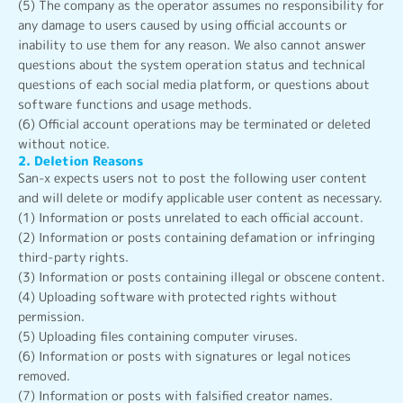
(5) The company as the operator assumes no responsibility for
any damage to users caused by using official accounts or
inability to use them for any reason. We also cannot answer
questions about the system operation status and technical
questions of each social media platform, or questions about
software functions and usage methods.
(6) Official account operations may be terminated or deleted
without notice.
2. Deletion Reasons
San-x expects users not to post the following user content
and will delete or modify applicable user content as necessary.
(1) Information or posts unrelated to each official account.
(2) Information or posts containing defamation or infringing
third-party rights.
(3) Information or posts containing illegal or obscene content.
(4) Uploading software with protected rights without
permission.
(5) Uploading files containing computer viruses.
(6) Information or posts with signatures or legal notices
removed.
(7) Information or posts with falsified creator names.