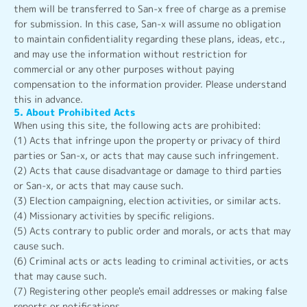
them will be transferred to San-x free of charge as a premise
for submission. In this case, San-x will assume no obligation
to maintain confidentiality regarding these plans, ideas, etc.,
and may use the information without restriction for
commercial or any other purposes without paying
compensation to the information provider. Please understand
this in advance.
5. About Prohibited Acts
When using this site, the following acts are prohibited:
(1) Acts that infringe upon the property or privacy of third
parties or San-x, or acts that may cause such infringement.
(2) Acts that cause disadvantage or damage to third parties
or San-x, or acts that may cause such.
(3) Election campaigning, election activities, or similar acts.
(4) Missionary activities by specific religions.
(5) Acts contrary to public order and morals, or acts that may
cause such.
(6) Criminal acts or acts leading to criminal activities, or acts
that may cause such.
(7) Registering other people's email addresses or making false
reports or notifications.