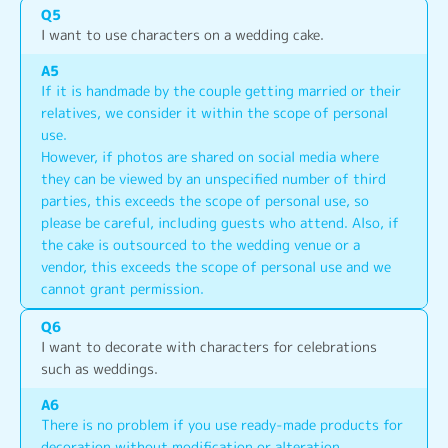
Q
5
I want to use characters on a wedding cake.
A
5
If it is handmade by the couple getting married or their 
relatives, we consider it within the scope of personal 
use.
However, if photos are shared on social media where 
they can be viewed by an unspecified number of third 
parties, this exceeds the scope of personal use, so 
please be careful, including guests who attend. Also, if 
the cake is outsourced to the wedding venue or a 
vendor, this exceeds the scope of personal use and we 
cannot grant permission.
Q
6
I want to decorate with characters for celebrations 
such as weddings.
A
6
There is no problem if you use ready-made products for 
decoration without modification or alteration.