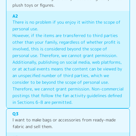
plush toys or figures.
A
2
There is no problem if you enjoy it within the scope of 
personal use.
However, if the items are transferred to third parties 
other than your family, regardless of whether profit is 
involved, this is considered beyond the scope of 
personal use. Therefore, we cannot grant permission.
Additionally, publishing on social media, web platforms, 
or at actual events means the content can be viewed by 
an unspecified number of third parties, which we 
consider to be beyond the scope of personal use. 
Therefore, we cannot grant permission. Non-commercial 
postings that follow the fan activity guidelines defined 
in Sections 6-8 are permitted.
Q
3
I want to make bags or accessories from ready-made 
fabric and sell them.