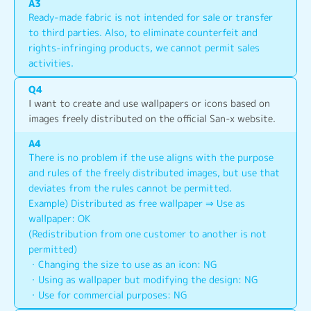
A
3
Ready-made fabric is not intended for sale or transfer 
to third parties. Also, to eliminate counterfeit and 
rights-infringing products, we cannot permit sales 
activities.
Q
4
I want to create and use wallpapers or icons based on 
images freely distributed on the official San-x website.
A
4
There is no problem if the use aligns with the purpose 
and rules of the freely distributed images, but use that 
deviates from the rules cannot be permitted.
Example) Distributed as free wallpaper ⇒ Use as 
wallpaper: OK
(Redistribution from one customer to another is not 
permitted)
・Changing the size to use as an icon: NG
・Using as wallpaper but modifying the design: NG
・Use for commercial purposes: NG