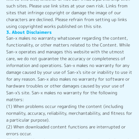
such sites. Please use link sites at your own risk. Links from
sites that infringe copyright or damage the image of our
characters are declined. Please refrain from setting up links
using copyrighted works published on this site.
3. About Disclaimers
San-x makes no warranty whatsoever regarding the content,
functionality, or other matters related to the Content. While
San-x operates and manages this website with the utmost
care, we do not guarantee the accuracy or completeness of
information and operations. San-x makes no warranty for any
damage caused by your use of San-x's site or inability to use it
for any reason. San-x also makes no warranty for software or
hardware troubles or other damages caused by your use of
San-x's site. San-x makes no warranty for the following
matters:
(1) When problems occur regarding the content (including
normality, accuracy, reliability, merchantability, and fitness for
a particular purpose).
(2) When downloaded content functions are interrupted or
errors occur.