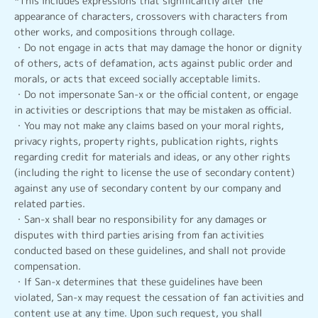
*This includes expressions that significantly alter the
appearance of characters, crossovers with characters from
other works, and compositions through collage.
・Do not engage in acts that may damage the honor or dignity
of others, acts of defamation, acts against public order and
morals, or acts that exceed socially acceptable limits.
・Do not impersonate San-x or the official content, or engage
in activities or descriptions that may be mistaken as official.
・You may not make any claims based on your moral rights,
privacy rights, property rights, publication rights, rights
regarding credit for materials and ideas, or any other rights
(including the right to license the use of secondary content)
against any use of secondary content by our company and
related parties.
・San-x shall bear no responsibility for any damages or
disputes with third parties arising from fan activities
conducted based on these guidelines, and shall not provide
compensation.
・If San-x determines that these guidelines have been
violated, San-x may request the cessation of fan activities and
content use at any time. Upon such request, you shall