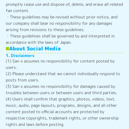
promptly cease use and dispose of, delete, and erase all related
fan content.
・These guidelines may be revised without prior notice, and
our company shall bear no responsibility for any damages
arising from revisions to these guidelines.
・These guidelines shall be governed by and interpreted in
accordance with the laws of Japan.
About Social Media
1. Disclaimers
(1) San-x assumes no responsibility for content posted by
users.
(2) Please understand that we cannot individually respond to
posts from users.
(3) San-x assumes no responsibility for damages caused by
troubles between users or between users and third parties.
(4) Users shall confirm that graphics, photos, videos, text,
music, audio, page layouts, programs, designs, and all other
content posted to official accounts are protected by
respective copyrights, trademark rights, or other ownership
rights and laws before posting.