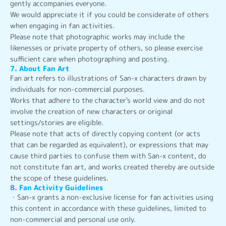
gently accompanies everyone.
We would appreciate it if you could be considerate of others
when engaging in fan activities.
Please note that photographic works may include the
likenesses or private property of others, so please exercise
sufficient care when photographing and posting.
7. About Fan Art
Fan art refers to illustrations of San-x characters drawn by
individuals for non-commercial purposes.
Works that adhere to the character's world view and do not
involve the creation of new characters or original
settings/stories are eligible.
Please note that acts of directly copying content (or acts
that can be regarded as equivalent), or expressions that may
cause third parties to confuse them with San-x content, do
not constitute fan art, and works created thereby are outside
the scope of these guidelines.
8. Fan Activity Guidelines
・San-x grants a non-exclusive license for fan activities using
this content in accordance with these guidelines, limited to
non-commercial and personal use only.