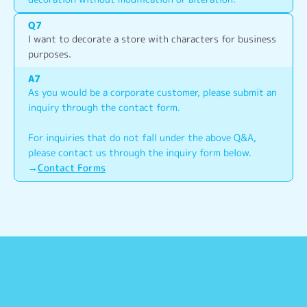
Q
7
I want to decorate a store with characters for business 
purposes.
A
7
As you would be a corporate customer, please submit an 
inquiry through the contact form.
For inquiries that do not fall under the above Q&A, 
please contact us through the inquiry form below.
→
Contact Forms