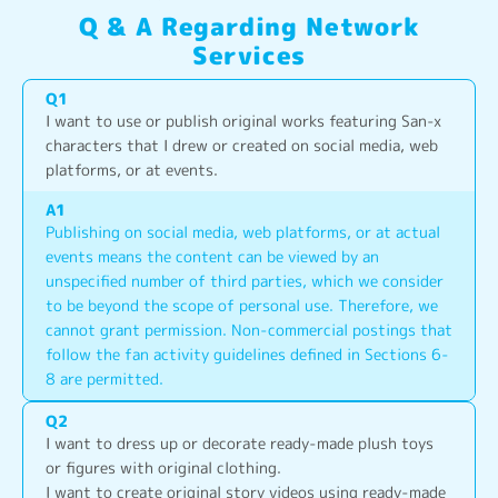
Q & A Regarding Network
Services
Q
1
I want to use or publish original works featuring San-x 
characters that I drew or created on social media, web 
platforms, or at events.
A
1
Publishing on social media, web platforms, or at actual 
events means the content can be viewed by an 
unspecified number of third parties, which we consider 
to be beyond the scope of personal use. Therefore, we 
cannot grant permission. Non-commercial postings that 
follow the fan activity guidelines defined in Sections 6-
8 are permitted.
Q
2
I want to dress up or decorate ready-made plush toys 
or figures with original clothing.
I want to create original story videos using ready-made 