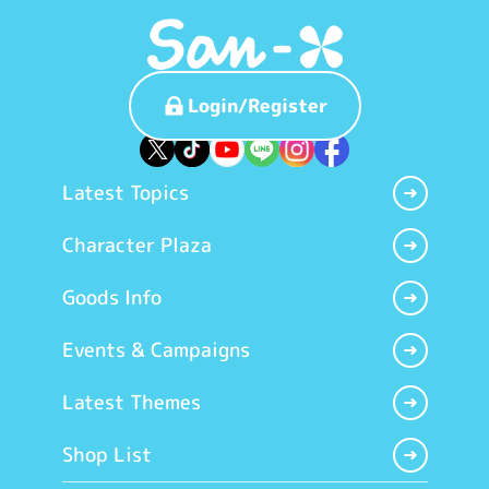
Login/Register
Latest Topics
Character Plaza
Goods Info
Events & Campaigns
Latest Themes
Shop List