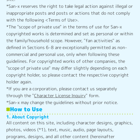
*San-x reserves the right to take legal action against illegal or
inappropriate posts and posts or actions that do not comply
with the following <Terms of Use>.
*The "scope of private use" in the terms of use for San-x
copyrighted works is determined and set as personal or within
the family/household scope. However, "fan activities" as
defined in Sections 6-8 are exceptionally permitted as non-
commercial and personal use, only when following these
guidelines. For copyrighted works of other companies, the
"scope of private use" may differ slightly depending on each
copyright holder, so please contact the respective copyright
holder again.
*If you are a corporation, please contact us separately
through the "
Character License Inquiry
" form.
*San-x may change the guidelines without prior notice.
How to Use
1. About Copyright
All content on this site, including character designs, graphics,
photos, videos (*1), text, music, audio, page layouts,
programs, designs, and all other content (hereinafter