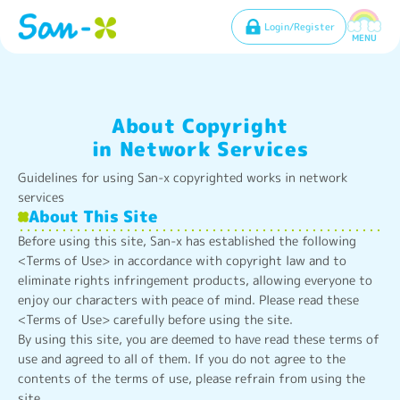
Login/Register
MENU
About Copyright
in Network Services
Guidelines for using San-x copyrighted works in network
services
About This Site
Before using this site, San-x has established the following
<Terms of Use> in accordance with copyright law and to
eliminate rights infringement products, allowing everyone to
enjoy our characters with peace of mind. Please read these
<Terms of Use> carefully before using the site.
By using this site, you are deemed to have read these terms of
use and agreed to all of them. If you do not agree to the
contents of the terms of use, please refrain from using the
site.