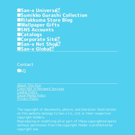
San-x Universe
Sumikko Gurashi Collection
Rilakkuma Store Blog
Wallpaper Gifts
SNS Accounts
Catalogs
Corporate Site
San-x Net Shop
San-x Global
Contact
FAQ
?
About This Site
Copyright in Network Services
Cookie Policy
Social Media Policy
Privacy Policy
The copyright of documents, photos, and character illustrations
on this website belongs to San-x Co., Ltd. or their respective
copyright holders.
Reproducing or modifying all or part of these copyrighted works
without permission from the copyright holder is prohibited by
copyright law.