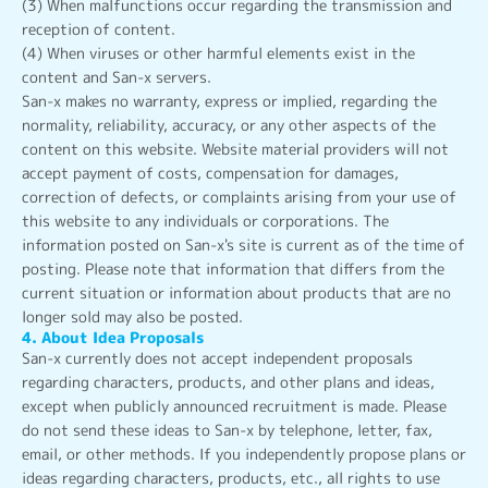
(3) When malfunctions occur regarding the transmission and
reception of content.
(4) When viruses or other harmful elements exist in the
content and San-x servers.
San-x makes no warranty, express or implied, regarding the
normality, reliability, accuracy, or any other aspects of the
content on this website. Website material providers will not
accept payment of costs, compensation for damages,
correction of defects, or complaints arising from your use of
this website to any individuals or corporations. The
information posted on San-x's site is current as of the time of
posting. Please note that information that differs from the
current situation or information about products that are no
longer sold may also be posted.
4. About Idea Proposals
San-x currently does not accept independent proposals
regarding characters, products, and other plans and ideas,
except when publicly announced recruitment is made. Please
do not send these ideas to San-x by telephone, letter, fax,
email, or other methods. If you independently propose plans or
ideas regarding characters, products, etc., all rights to use