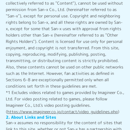
collectively referred to as "Content"), cannot be used without
permission from San-x Co., Ltd. (hereinafter referred to as
"San-x"), except for personal use. Copyright and neighboring
rights belong to San-x, and all these rights are owned by San-
x, except for some that San-x uses with approval from rights
holders other than San-x (hereinafter referred to as "Other
Rights Holders"). Content is licensed for use only for personal
enjoyment, and copyright is not transferred. From this site,
copying, reproducing, modifying, publishing, posting,
transmitting, or distributing content is strictly prohibited.
Also, these contents cannot be used on other public networks
such as the Internet. However, fan activities as defined in
Sections 6-8 are exceptionally permitted only when all
conditions set forth in these guidelines are met.
*1 Excludes videos related to games provided by Imagineer Co.,
Ltd. For video posting related to games, please follow
Imagineer Co., Ltd.'s video posting guidelines.
(
https://www.imagineer.co.jp/contact/video_guidelines.php
)
2. About Links and Sites
San-x assumes no responsibility for the content of sites that
link to this site, whether or not San-x has a partnership with