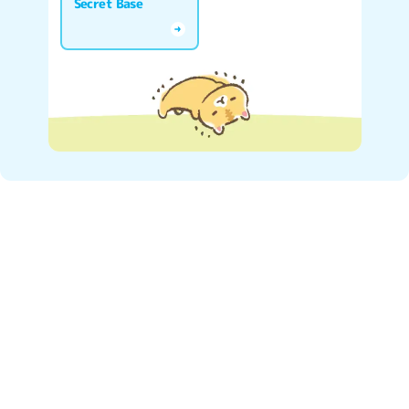
Secret Base