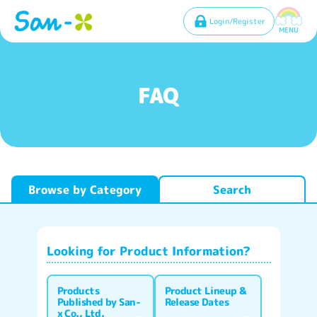
Login/Register
MENU
FAQ
Browse by Category
Search
Looking for Product Information?
Products
Product Lineup &
Published by San-
Release Dates
x Co., Ltd.