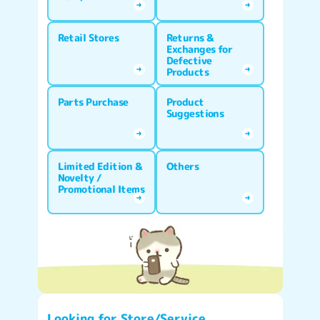
Retail Stores
Returns &
Exchanges for
Defective
Products
Parts Purchase
Product
Suggestions
Limited Edition &
Others
Novelty /
Promotional Items
Looking for Store/Service