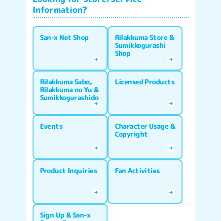
Information?
San-x Net Shop
Rilakkuma Store &
Sumikkogurashi
Shop
Rilakkuma Sabo,
Licensed Products
Rilakkuma no Yu &
Sumikkogurashido
Events
Character Usage &
Copyright
Product Inquiries
Fan Activities
Sign Up & San-x