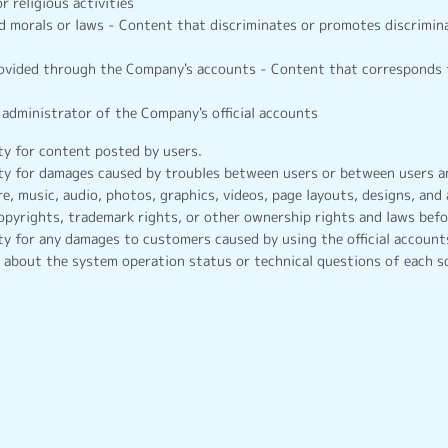
or religious activities
d morals or laws - Content that discriminates or promotes discrimina
rovided through the Company's accounts - Content that corresponds 
administrator of the Company's official accounts
y for content posted by users.
y for damages caused by troubles between users or between users an
e, music, audio, photos, graphics, videos, page layouts, designs, and 
opyrights, trademark rights, or other ownership rights and laws befo
y for any damages to customers caused by using the official accounts
about the system operation status or technical questions of each s