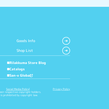
Goods Info
Shop List
Rilakkuma Store Blog
Catalogs
San-x Global
Social Media Policy
Privacy Policy
heir respective copyright holders.
is prohibited by copyright law.