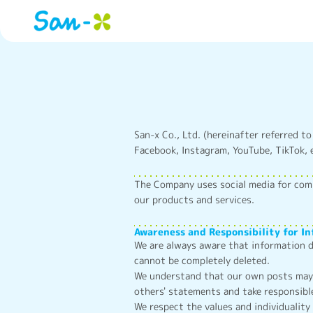
San-x Co., Ltd. (hereinafter referred to
Facebook, Instagram, YouTube, TikTok, e
The Company uses social media for com
our products and services.
Awareness and Responsibility for I
We are always aware that information d
cannot be completely deleted.
We understand that our own posts may b
others' statements and take responsibl
We respect the values and individuality 