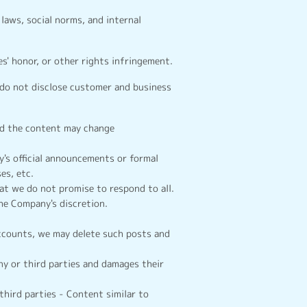
laws, social norms, and internal
s' honor, or other rights infringement.
 do not disclose customer and business
and the content may change
's official announcements or formal
es, etc.
t we do not promise to respond to all.
the Company's discretion.
accounts, we may delete such posts and
y or third parties and damages their
third parties - Content similar to