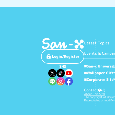
Latest Topics
Events & Campa
Login/Register
San-x Universe
SNS
Wallpaper Gift
Corporate Site
Contact
FAQ
?
About This Site
The copyright of docume
Reproducing or modifyin