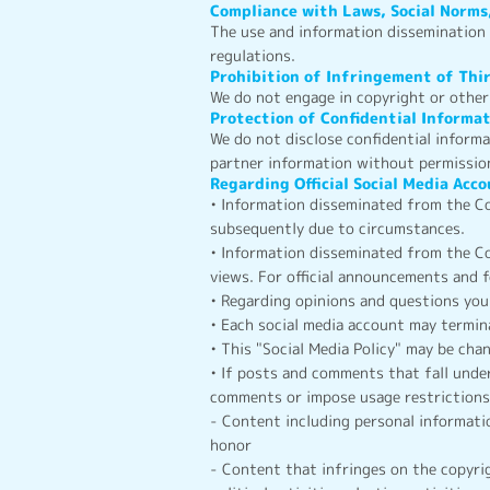
Compliance with Laws, Social Norms
The use and information dissemination o
regulations.
Prohibition of Infringement of Thi
We do not engage in copyright or other 
Protection of Confidential Informa
We do not disclose confidential inform
partner information without permissio
Regarding Official Social Media Acc
• Information disseminated from the Co
subsequently due to circumstances.
• Information disseminated from the Co
views. For official announcements and 
• Regarding opinions and questions you
• Each social media account may termina
• This "Social Media Policy" may be ch
• If posts and comments that fall unde
comments or impose usage restrictions,
- Content including personal informati
honor
- Content that infringes on the copyrig