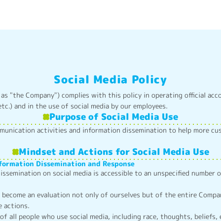
Social Media Policy
 as "the Company") complies with this policy in operating official acc
tc.) and in the use of social media by our employees.
Purpose of Social Media Use
munication activities and information dissemination to help more c
Mindset and Actions for Social Media Use
nformation Dissemination and Response
issemination on social media is accessible to an unspecified number 
ecome an evaluation not only of ourselves but of the entire Company
e actions.
of all people who use social media, including race, thoughts, beliefs, 