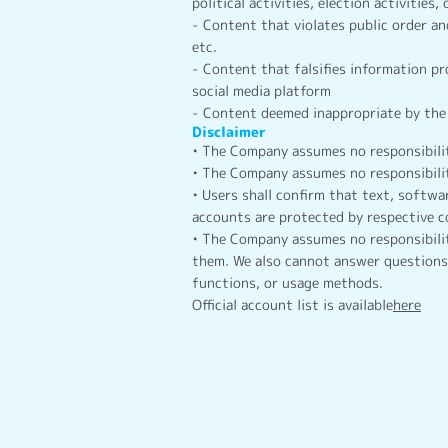
political activities, election activities, 
- Content that violates public order an
etc.
- Content that falsifies information p
social media platform
- Content deemed inappropriate by the 
Disclaimer
• The Company assumes no responsibilit
• The Company assumes no responsibilit
• Users shall confirm that text, softwar
accounts are protected by respective c
• The Company assumes no responsibilit
them. We also cannot answer questions 
functions, or usage methods.
Official account list is available
here