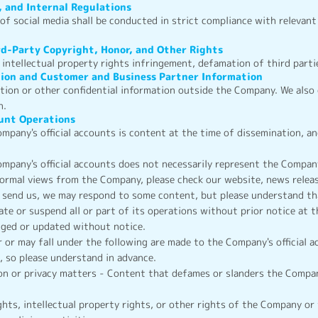
, and Internal Regulations
f social media shall be conducted in strict compliance with relevant 
rd-Party Copyright, Honor, and Other Rights
intellectual property rights infringement, defamation of third partie
tion and Customer and Business Partner Information
ation or other confidential information outside the Company. We also
n.
ount Operations
mpany's official accounts is content at the time of dissemination, 
mpany's official accounts does not necessarily represent the Company
formal views from the Company, please check our website, news releas
 send us, we may respond to some content, but please understand tha
te or suspend all or part of its operations without prior notice at 
anged or updated without notice.
r or may fall under the following are made to the Company's official 
 so please understand in advance.
on or privacy matters - Content that defames or slanders the Compan
hts, intellectual property rights, or other rights of the Company or 