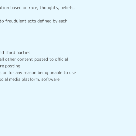
tion based on race, thoughts, beliefs,
to fraudulent acts defined by each
d third parties.
all other content posted to official
re posting.
 or for any reason being unable to use
ocial media platform, software