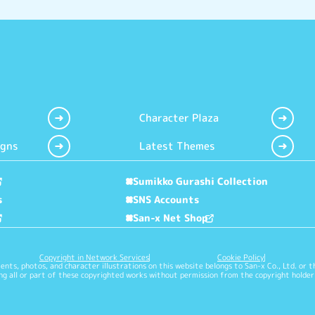
Character Plaza
igns
Latest Themes
Sumikko Gurashi Collection
s
SNS Accounts
San-x Net Shop
Copyright in Network Services
Cookie Policy
nts, photos, and character illustrations on this website belongs to San-x Co., Ltd. or t
g all or part of these copyrighted works without permission from the copyright holder 