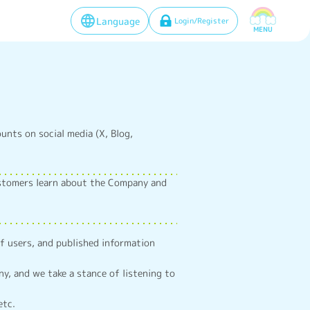
Language
Login/Register
MENU
ounts on social media (X, Blog,
ustomers learn about the Company and
of users, and published information
, and we take a stance of listening to
etc.